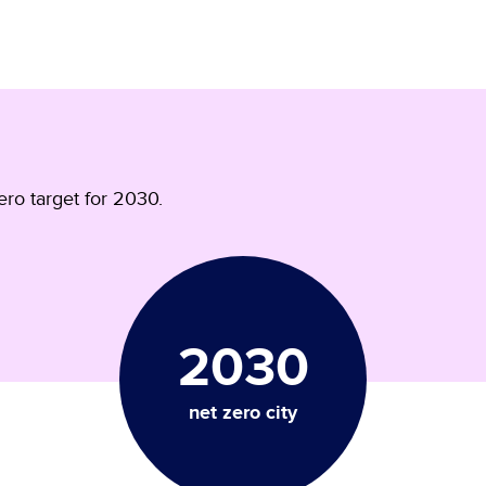
ro target for 2030.
2030
net zero city