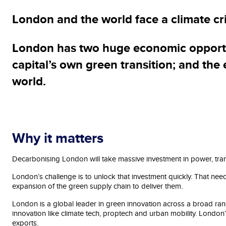
London and the world face a climate cr
London has two huge economic opportuni
capital’s own green transition; and the
world.
Why it matters
Decarbonising London will take massive investment in power, tra
London’s challenge is to unlock that investment quickly. That nee
expansion of the green supply chain to deliver them.
London is a global leader in green innovation across a broad range
innovation like climate tech, proptech and urban mobility. London
exports.