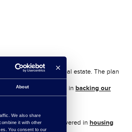
rbon
infrastructure and real estate. The plan
b
acking our
About
e. The plan for this is in
affic. We also share
housing
needed for it. This is covered in
combine it with other
ices. You consent to our