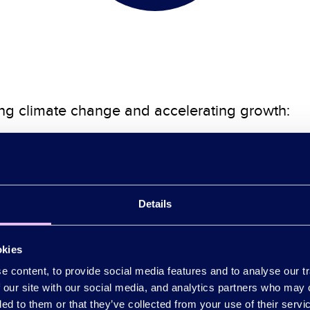
ling climate change and accelerating growth:
tion
e institutional capital investment into
zero ca
.
Details
esses to decarbonise and adapt to climate chang
okies
ation
 content, to provide social media features and to analyse our tr
for London’s infrastructure and the investment 
 our site with our social media, and analytics partners who may 
ded to them or that they’ve collected from your use of their serv