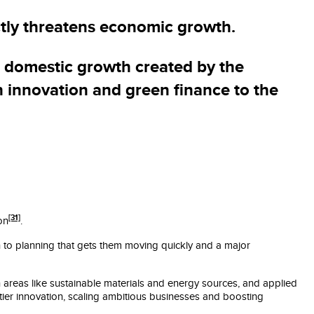
ctly threatens economic growth.
e domestic growth created by the
n innovation and green finance to the
[31]
on
.
ch to planning that gets them moving quickly and a major
in areas like sustainable materials and energy sources, and applied
ntier innovation, scaling ambitious businesses and boosting