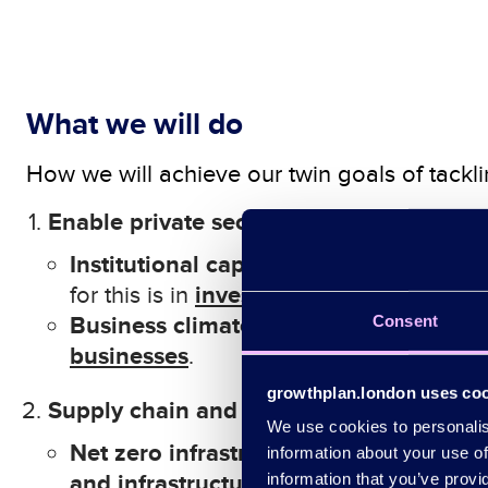
What we will do
How we will achieve our
twin goals of tack
Enable private sector investment and ac
Institutional capital investment:
In
creas
i
nvestment
and
p
romotion
for this is in
Business climate action:
Consent
S
upport busin
b
usinesses
.
growthplan.london uses co
Supply chain and infrastructure mobilis
We use cookies to personalise
Net zero
infrastructure
:
C
oherent plan 
information about your use of
and infrastructure
information that you’ve provi
.