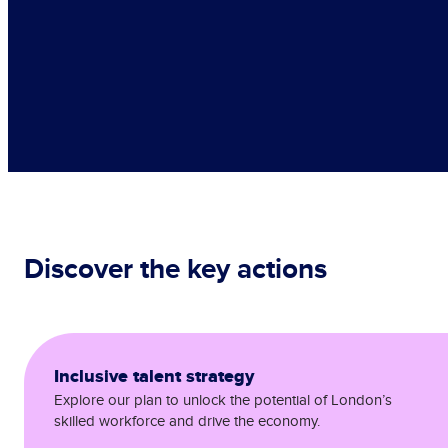
Discover the key actions
Inclusive talent strategy
Explore our plan to unlock the potential of London’s
skilled workforce and drive the economy.