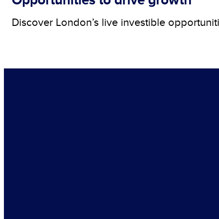
Discover London’s live investible opportunit