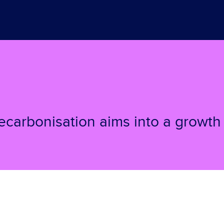
carbonisation aims into a growth 