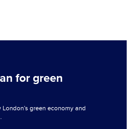
lan for green
ow London’s green economy and
.