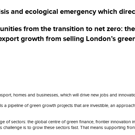
Our plan
isis and ecological emergency which dire
ties from the transition to net zero: th
 export growth from selling London’s gree
nsport, homes and businesses, which will drive new jobs and innovati
ds a pipeline of green growth projects that are investible, an approa
 of sectors: the global centre of green finance, frontier innovation 
’s challenge is to grow these sectors fast. That means supporting fro