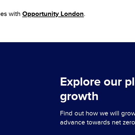
Opportunity London
ies with
.
Explore our p
growth
Find out how we will gr
advance towards net zero