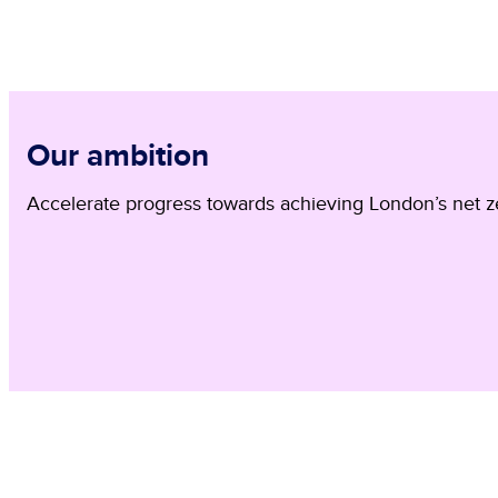
Our ambition
Accelerate progress towards achieving London’s net ze