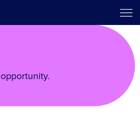
opportunity.