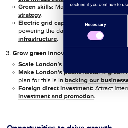
cookies if you continue to us
Green skills:
Massive collective investme
s
trategy
.
Consent
Electric grid capacity:
P
lan to signific
Necessary
Selection
powering the data centres on which Lo
i
nfrastructure
.
Grow green innovation
Scale London’s green innovation bus
Make London’s public sector
a green 
backing our business
plan for this is in
Foreign direct investment:
Attract inte
investment and promotion
.
Opportunities to drive growth