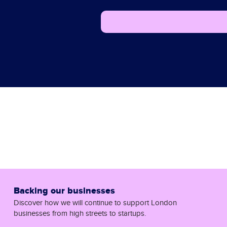
Backing our businesses
Discover how we will continue to support London
businesses from high streets to startups.