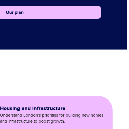
Our plan
Housing and infrastructure
Understand London’s priorities for building new homes
and infrastructure to boost growth.