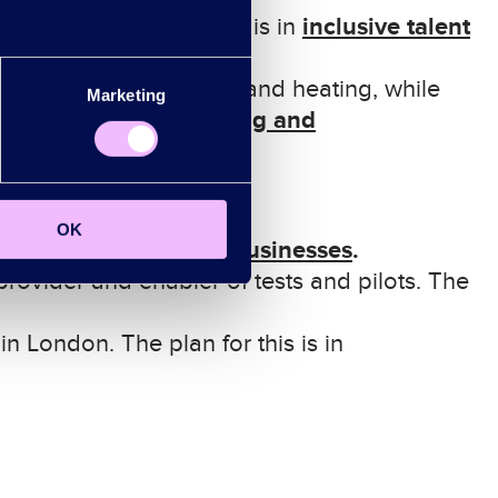
i
nclusive
t
alent
sition.
The plan for this is in
trification
of transport and
heating, while
Marketing
h
ousing
and
lan for this is in
OK
backing our businesses
.
his is in
provider and enabler of tests and pilots. The
in London. The plan for this is in