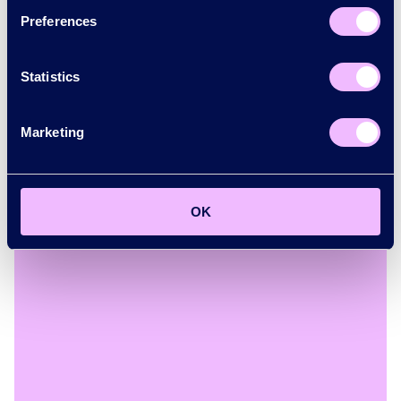
Preferences
Statistics
Marketing
Mayor of London
See how the Mayor of London is bringing the city
together to promote growth.
OK