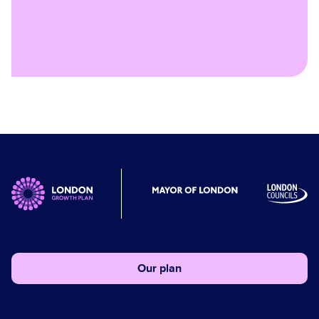
Our plan