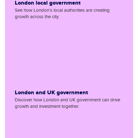
London local government
See how London’s local authorities are creating
growth across the city.
London and UK government
Discover how London and UK government can drive
growth and investment together.