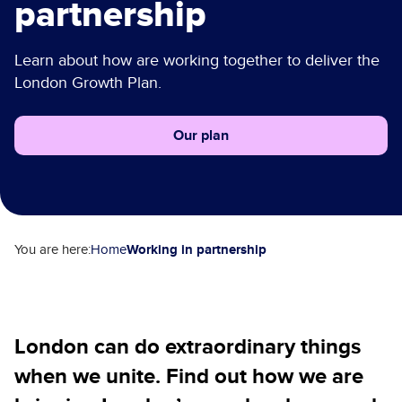
partnership
Our plan
Learn about how are working together to deliver the
London Growth Plan.
Our plan
Working in partnership
You are here:
Home
London can do extraordinary things
when we unite. Find out how we are