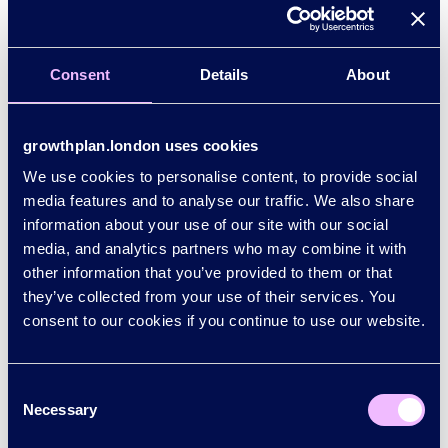
Consent
Details
About
How we are working together
growthplan.london uses cookies
Find out how the Mayor of London, London’s
We use cookies to personalise content, to provide social
boroughs and the City of London Corporation are
media features and to analyse our traffic. We also share
working in partnership with UK government,
information about your use of our site with our social
businesses, investors, universities and colleges, the
media, and analytics partners who may combine it with
NHS, trade unions and communities for growth.
other information that you’ve provided to them or that
they’ve collected from your use of their services. You
consent to our cookies if you continue to use our website.
Get involved
Join us in delivering the plan as a partner, investor,
employer or advocate of London.
Consent
Necessary
Selection