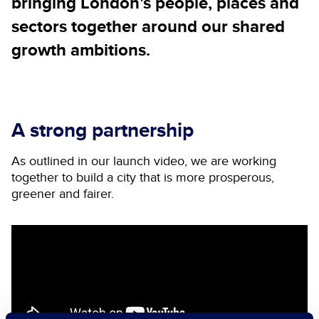
bringing London’s people, places and
sectors together around our shared
growth ambitions.
A strong partnership
As outlined in our launch video, we are working
together to build a city that is more prosperous,
greener and fairer.