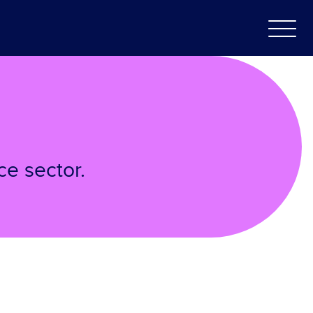
ce sector.