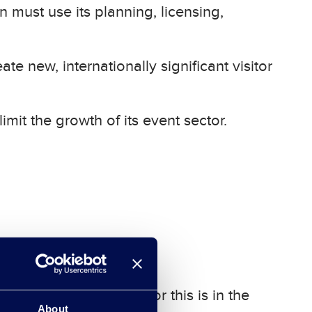
n must use its planning, licensing,
te new, internationally significant visitor
mit the growth of its event sector.
uman capital. The plan for this is in the
About