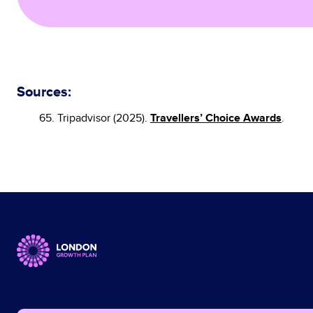
Sources:
Travellers’ Choice Awards
65. Tripadvisor (2025).
.