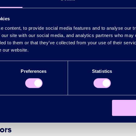
l investors and customers
: We will promote Lo
okies
investment and pro
m. The plan for this is in
 content, to provide social media features and to analyse our tr
 our site with our social media, and analytics partners who may 
innovative companies
: This is especially relevant
ded to them or that they’ve collected from your use of their serv
investment and promotion
his is in
.
e our website.
scale internationally
: Exporting is key to ou
Preferences
Statistics
the power of London’s public sector to acceler
 our businesses
.
ors