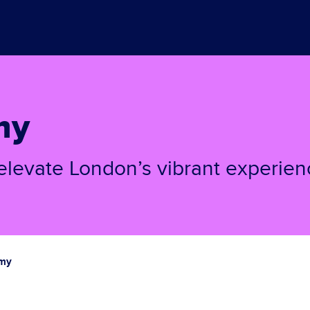
my
elevate London’s vibrant experien
omy