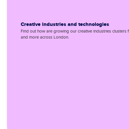
Creative industries and technologies
Find out how are growing our creative industries clusters f
and more across London.