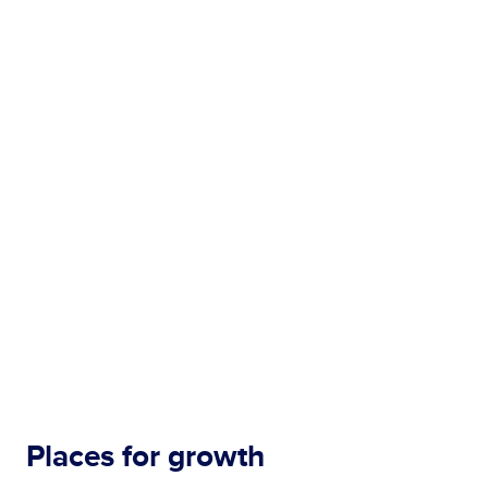
Places for growth