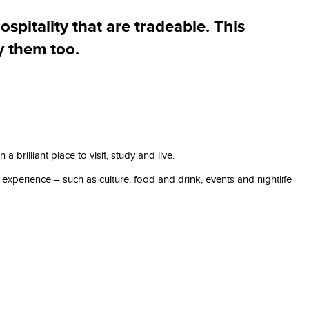
ospitality that are tradeable. This
y them too.
illiant place to visit, study and live.
experience – such as culture, food and drink, events and nightlife