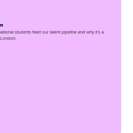
on
tional students feed our talent pipeline and why it’s a
r London.