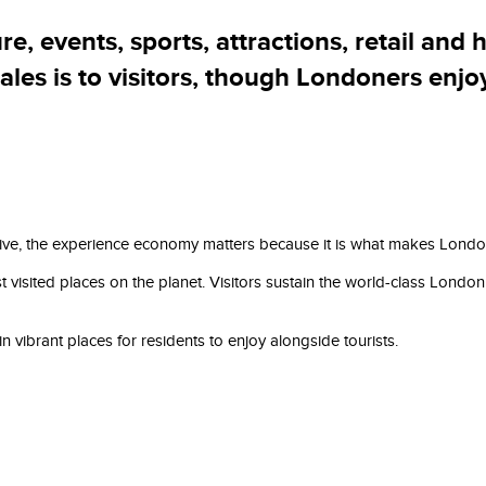
Our plan
, events, sports, attractions, retail and h
sales is to visitors, though Londoners enjo
, the experience economy matters because it is what makes London a br
visited places on the planet. Visitors sustain the world-class London 
 vibrant places for residents to enjoy alongside tourists.