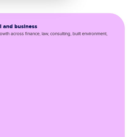
al and business
wth across finance, law, consulting, built environment,