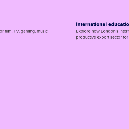
International educati
or film, TV, gaming, music
Explore how London’s interna
productive export sector fo