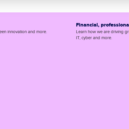
Financial, profession
reen innovation and more.
Learn how we are driving gro
IT, cyber and more.