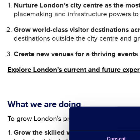
Nurture London’s city centre as the most
placemaking and infrastructure powers to n
Grow world-class visitor destinations acr
destinations outside the city centre and g
Create new venues for a thriving events 
Explore London’s current and future expe
What we are doing
To grow London’s priority sectors, we will:
Grow the skilled workforce
: This is the p
Consent