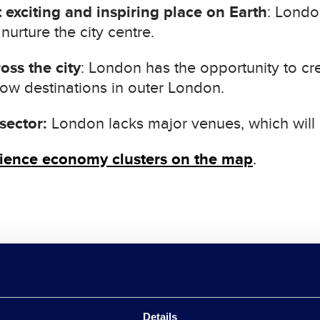
 exciting and inspiring place on Earth
: Londo
urture the city centre.
oss the city
: London has the opportunity to crea
row destinations in outer London.
sector:
London lacks major venues, which will li
rience economy clusters on the map
.
rimary task, as all our priority sectors rely on h
Details