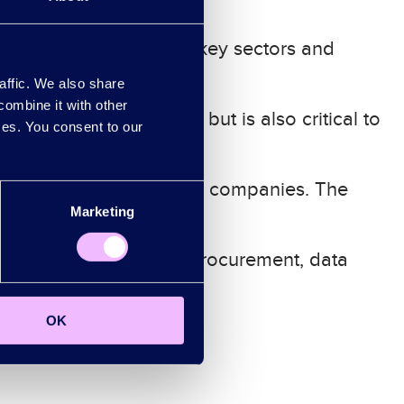
ndon’s strengths in the key sectors and
motion
.
affic. We also share
combine it with other
 for frontier innovation, but is also critical to
ices. You consent to our
r ambition to grow global companies. The
Marketing
ate innovation through procurement, data
OK