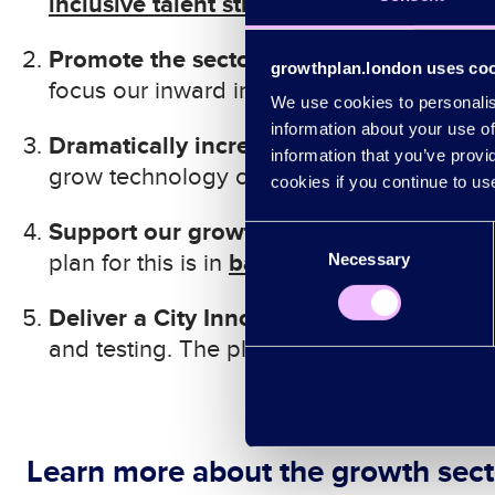
inclusive talent strategy
.
Promote the sectors to win internationa
growthplan.london uses co
focus our inward investment activity on the
We use cookies to personalise
information about your use of
Dramatically increase investment into 
information that you’ve provi
grow technology companies. The plan for t
cookies if you continue to us
Support our growth sector businesses to 
Consent
backing our businesses
plan for this is in
.
Necessary
Selection
Deliver a City Innovation Strategy
: Use 
backing
and testing. The plan for this is in
Learn more about the growth sect