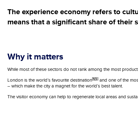
The experience economy refers to culture
means that a significant share of their 
Why it matters
While most of these sectors do not rank among the most productive
[65]
London is the world’s favourite destination
and one of the most 
– which make the city a magnet for the world’s best talent.
The visitor economy can help to regenerate local areas and sustain