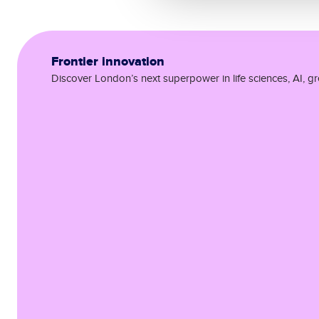
Frontier innovation
Discover London’s next superpower in life sciences, AI, g